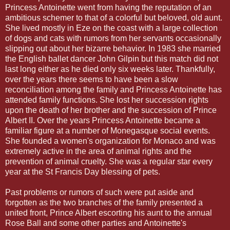
Princess Antoinette went from having the reputation of an
ambitious schemer to that of a colorful but beloved, old aunt.
She lived mostly in Eze on the coast with a large collection
of dogs and cats with rumors from her servants occasionally
slipping out about her bizarre behavior. In 1983 she married
the English ballet dancer John Gilpin but this match did not
last long either as he died only six weeks later. Thankfully,
over the years there seems to have been a slow
reconciliation among the family and Princess Antoinette has
attended family functions. She lost her succession rights
upon the death of her brother and the succession of Prince
Albert II. Over the years Princess Antoinette became a
familiar figure at a number of Monegasque social events.
She founded a women's organization for Monaco and was
extremely active in the area of animal rights and the
prevention of animal cruelty. She was a regular star every
year at the St Francis Day blessing of pets.
Past problems or rumors of such were put aside and
forgotten as the two branches of the family presented a
united front, Prince Albert escorting his aunt to the annual
Rose Ball and some other parties and Antoinette's