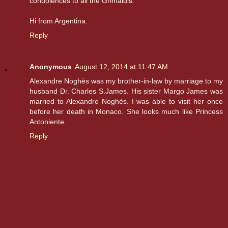
condolences to all the Grimaldis.
Hi from Argentina.
Reply
Anonymous
August 12, 2014 at 11:47 AM
Alexandre Noghès was my brother-in-law by marriage to my
husband Dr. Charles S.James. His sister Margo James was
married to Alexandre Noghès. I was able to visit her once
before her death in Monaco. She looks much like Princess
Antoniente.
Reply