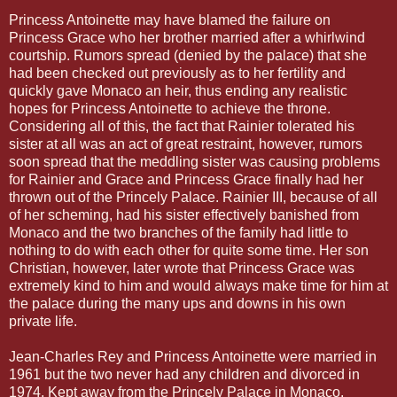
Princess Antoinette may have blamed the failure on
Princess Grace who her brother married after a whirlwind
courtship. Rumors spread (denied by the palace) that she
had been checked out previously as to her fertility and
quickly gave Monaco an heir, thus ending any realistic
hopes for Princess Antoinette to achieve the throne.
Considering all of this, the fact that Rainier tolerated his
sister at all was an act of great restraint, however, rumors
soon spread that the meddling sister was causing problems
for Rainier and Grace and Princess Grace finally had her
thrown out of the Princely Palace. Rainier III, because of all
of her scheming, had his sister effectively banished from
Monaco and the two branches of the family had little to
nothing to do with each other for quite some time. Her son
Christian, however, later wrote that Princess Grace was
extremely kind to him and would always make time for him at
the palace during the many ups and downs in his own
private life.
Jean-Charles Rey and Princess Antoinette were married in
1961 but the two never had any children and divorced in
1974. Kept away from the Princely Palace in Monaco,