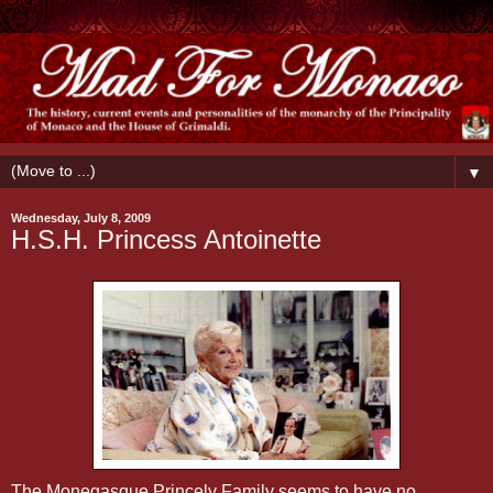
▼
Wednesday, July 8, 2009
H.S.H. Princess Antoinette
The Monegasque Princely Family seems to have no