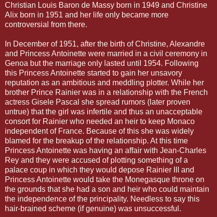
Christian Louis Baron de Massy born in 1949 and Christine
Alix born in 1951 and her life only became more
controversial from there.
In December of 1951, after the birth of Christine, Alexandre
and Princess Antoinette were married in a civil ceremony in
Genoa but the marriage only lasted until 1954. Following
this Princess Antoinette started to gain her unsavory
reputation as an ambitious and meddling plotter. While her
brother Prince Rainier was in a relationship with the French
actress Gisele Pascal she spread rumors (later proven
untrue) that the girl was infertile and thus an unacceptable
consort for Rainier who needed an heir to keep Monaco
independent of France. Because of this she was widely
blamed for the breakup of the relationship. At this time
Princess Antoinette was having an affair with Jean-Charles
Rey and they were accused of plotting something of a
palace coup in which they would depose Rainier III and
Princess Antoinette would take the Monegasque throne on
the grounds that she had a son and heir who could maintain
the independence of the principality. Needless to say this
hair-brained scheme (if genuine) was unsuccessful.