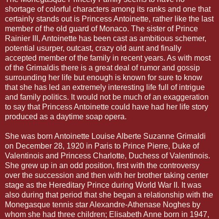
shortage of colorful characters among its ranks and one that
certainly stands out is Princess Antoinette, rather like the last
member of the old guard of Monaco. The sister of Prince
Rainier III, Antoinette has been cast as ambitious schemer,
potential usurper, outcast, crazy old aunt and finally
accepted member of the family in recent years. As with most
of the Grimaldis there is a great deal of rumor and gossip
surrounding her life but enough is known for sure to know
that she has led an extremely interesting life full of intrigue
and family politics. It would not be much of an exaggeration
to say that Princess Antoinette could have had her life story
produced as a daytime soap opera.
She was born Antoinette Louise Alberte Suzanne Grimaldi
on December 28, 1920 in Paris to Prince Pierre, Duke of
Valentinois and Princess Charlotte, Duchess of Valentinois.
She grew up in an odd position, first with the controversy
over the succession and then with her brother taking center
stage as the Hereditary Prince during World War II. It was
also during that period that she began a relationship with the
Monegasque tennis star Alexandre-Athenase Noghes by
whom she had three children; Elisabeth Anne born in 1947,