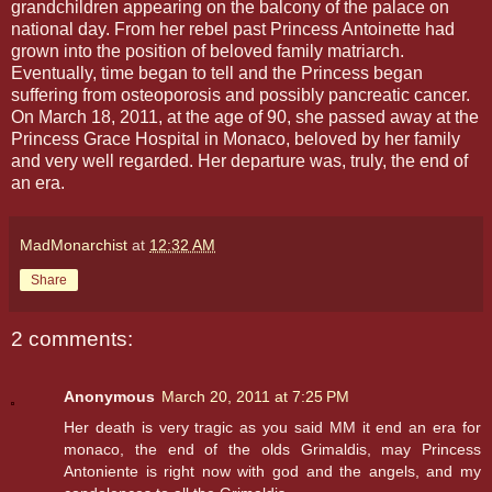
grandchildren appearing on the balcony of the palace on
national day. From her rebel past Princess Antoinette had
grown into the position of beloved family matriarch.
Eventually, time began to tell and the Princess began
suffering from osteoporosis and possibly pancreatic cancer.
On March 18, 2011, at the age of 90, she passed away at the
Princess Grace Hospital in Monaco, beloved by her family
and very well regarded. Her departure was, truly, the end of
an era.
MadMonarchist
at
12:32 AM
Share
2 comments:
Anonymous
March 20, 2011 at 7:25 PM
Her death is very tragic as you said MM it end an era for
monaco, the end of the olds Grimaldis, may Princess
Antoniente is right now with god and the angels, and my